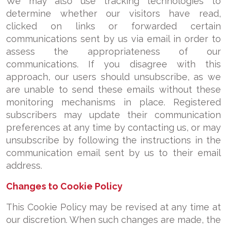
We may also use tracking technologies to
determine whether our visitors have read,
clicked on links or forwarded certain
communications sent by us via email in order to
assess the appropriateness of our
communications. If you disagree with this
approach, our users should unsubscribe, as we
are unable to send these emails without these
monitoring mechanisms in place. Registered
subscribers may update their communication
preferences at any time by contacting us, or may
unsubscribe by following the instructions in the
communication email sent by us to their email
address.
Changes to Cookie Policy
This Cookie Policy may be revised at any time at
our discretion. When such changes are made, the