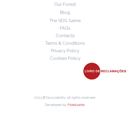
Our Forest
Blog
The SDG Game
FAQs
Contacts
Terms & Conditions
Privacy Policy
Cookies Policy
2023 © Quizzability, all rights reserved.
Developed by
Fidelizarte
.