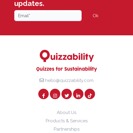
updates.
Ok
hello@quizzability.com
About Us
Products & Services
Partnerships