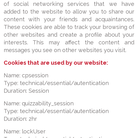
of social networking services that we have
added to the website to allow you to share our
content with your friends and acquaintances.
These cookies are able to track your browsing of
other websites and create a profile about your
interests. This may affect the content and
messages you see on other websites you visit.
Cookies that are used by our website:
Name: cpsession
Type: technical/essential/autentication
Duration: Session
Name: quizzability_session
Type: technical/essential/autentication
Duration: 2hr
Name: lockUser