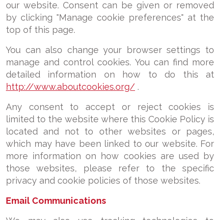
our website. Consent can be given or removed
by clicking "Manage cookie preferences" at the
top of this page.
You can also change your browser settings to
manage and control cookies. You can find more
detailed information on how to do this at
http://www.aboutcookies.org/
.
Any consent to accept or reject cookies is
limited to the website where this Cookie Policy is
located and not to other websites or pages,
which may have been linked to our website. For
more information on how cookies are used by
those websites, please refer to the specific
privacy and cookie policies of those websites.
E
mail Communications