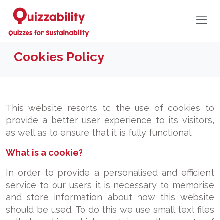
Cookies Policy
This website resorts to the use of cookies to
provide a better user experience to its visitors,
as well as to ensure that it is fully functional.
What is a cookie?
In order to provide a personalised and efficient
service to our users it is necessary to memorise
and store information about how this website
should be used. To do this we use small text files