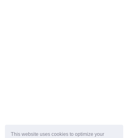
This website uses cookies to optimize your