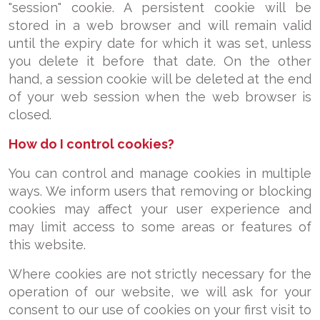
"session" cookie. A persistent cookie will be
stored in a web browser and will remain valid
until the expiry date for which it was set, unless
you delete it before that date. On the other
hand, a session cookie will be deleted at the end
of your web session when the web browser is
closed.
How do I control cookies?
You can control and manage cookies in multiple
ways. We inform users that removing or blocking
cookies may affect your user experience and
may limit access to some areas or features of
this website.
Where cookies are not strictly necessary for the
operation of our website, we will ask for your
consent to our use of cookies on your first visit to