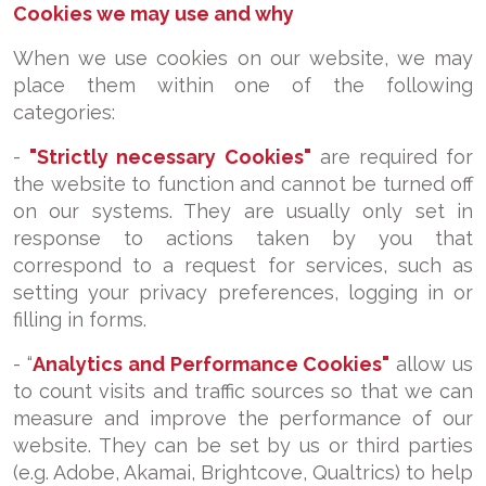
Cookies we may use and why
When we use cookies on our website, we may
place them within one of the following
categories:
-
"Strictly necessary Cookies"
are required for
the website to function and cannot be turned off
on our systems. They are usually only set in
response to actions taken by you that
correspond to a request for services, such as
setting your privacy preferences, logging in or
filling in forms.
- “
Analytics and Performance Cookies"
allow us
to count visits and traffic sources so that we can
measure and improve the performance of our
website. They can be set by us or third parties
(e.g. Adobe, Akamai, Brightcove, Qualtrics) to help