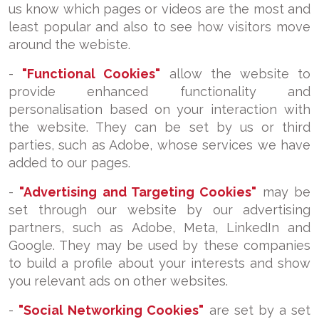
us know which pages or videos are the most and
least popular and also to see how visitors move
around the webiste.
-
"Functional Cookies"
allow the website to
provide enhanced functionality and
personalisation based on your interaction with
the website. They can be set by us or third
parties, such as Adobe, whose services we have
added to our pages.
-
"Advertising and Targeting Cookies"
may be
set through our website by our advertising
partners, such as Adobe, Meta, LinkedIn and
Google. They may be used by these companies
to build a profile about your interests and show
you relevant ads on other websites.
-
"Social Networking Cookies"
are set by a set