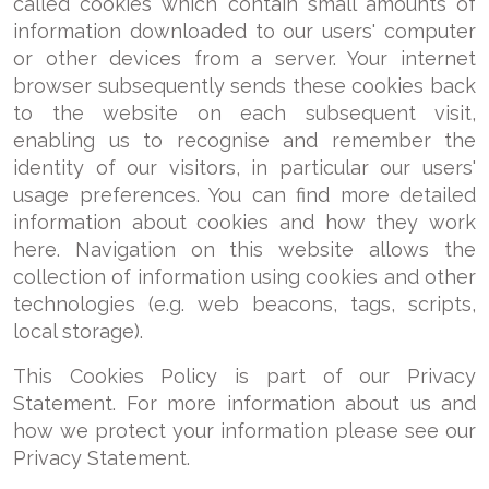
called cookies which contain small amounts of
information downloaded to our users' computer
or other devices from a server. Your internet
browser subsequently sends these cookies back
to the website on each subsequent visit,
enabling us to recognise and remember the
identity of our visitors, in particular our users'
usage preferences. You can find more detailed
information about cookies and how they work
here. Navigation on this website allows the
collection of information using cookies and other
technologies (e.g. web beacons, tags, scripts,
local storage).
This Cookies Policy is part of our Privacy
Statement. For more information about us and
how we protect your information please see our
Privacy Statement.