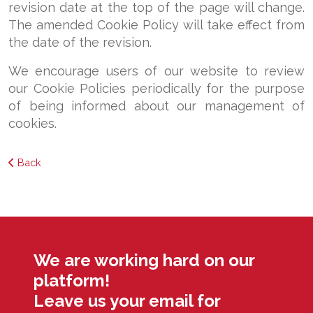
revision date at the top of the page will change.
The amended Cookie Policy will take effect from
the date of the revision.
We encourage users of our website to review
our Cookie Policies periodically for the purpose
of being informed about our management of
cookies.
Back
We are working hard on our
platform!
Leave us your email for