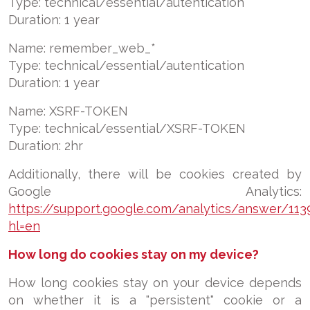
Type: technical/essential/autentication
Duration: 1 year
Name: remember_web_*
Type: technical/essential/autentication
Duration: 1 year
Name: XSRF-TOKEN
Type:
technical/essential/
XSRF-TOKEN
Duration: 2hr
Additionally, there will be cookies created by
Google Analytics:
https://support.google.com/analytics/answer/113
hl=en
How long do cookies stay on my device?
How long cookies stay on your device depends
on whether it is a "persistent" cookie or a