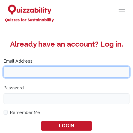
Already have an account? Log in.
Email Address
Password
Remember Me
LOGIN