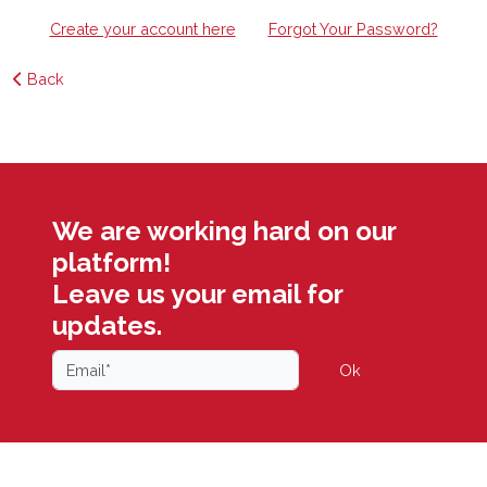
Create your account here
Forgot Your Password?
Back
We are working hard on our
platform!
Leave us your email for
updates.
Ok