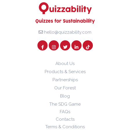
hello@quizzability.com
About Us
Products & Services
Partnerships
Our Forest
Blog
The SDG Game
FAQs
Contacts
Terms & Conditions