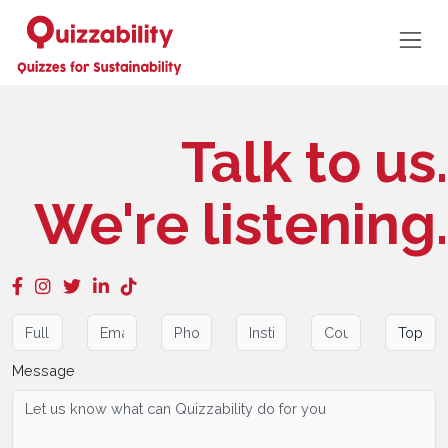
Talk to us.
We're listening.
Message