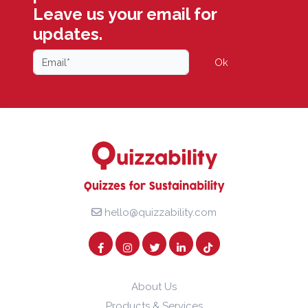
Leave us your email for
updates.
Ok
hello@quizzability.com
About Us
Products & Services