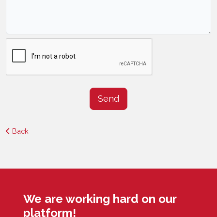
Send
Back
We are working hard on our
platform!