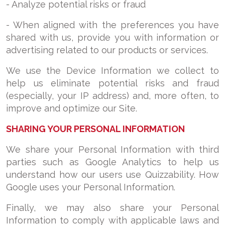
- Analyze potential risks or fraud
- When aligned with the preferences you have
shared with us, provide you with information or
advertising related to our products or services.
We use the Device Information we collect to
help us eliminate potential risks and fraud
(especially, your IP address) and, more often, to
improve and optimize our Site.
SHARING YOUR PERSONAL INFORMATION
We share your Personal Information with third
parties such as Google Analytics to help us
understand how our users use Quizzability. How
Google uses your Personal Information.
Finally, we may also share your Personal
Information to comply with applicable laws and