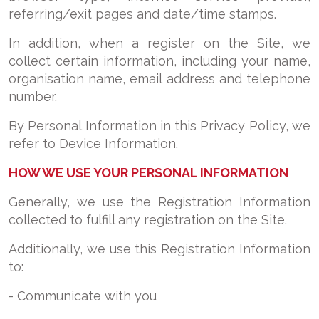
referring/exit pages and date/time stamps.
In addition, when a register on the Site, we
collect certain information, including your name,
organisation name, email address and telephone
number.
By Personal Information in this Privacy Policy, we
refer to Device Information.
HOW WE USE YOUR PERSONAL INFORMATION
Generally, we use the Registration Information
collected to fulfill any registration on the Site.
Additionally, we use this Registration Information
to:
- Communicate with you