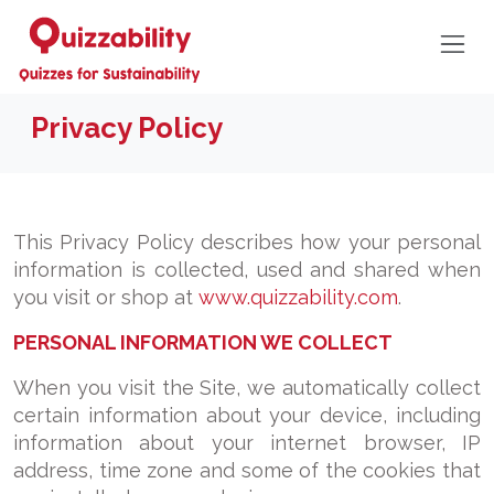
Privacy Policy
This Privacy Policy describes how your personal
information is collected, used and shared when
you visit or shop at
www.quizzability.com
.
PERSONAL INFORMATION WE COLLECT
When you visit the Site, we automatically collect
certain information about your device, including
information about your internet browser, IP
address, time zone and some of the cookies that