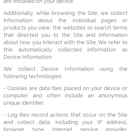
are installed on your device.
Additionally, while browsing the Site, we collect
information about the individual pages or
products you view, the websites or search terms
that directed you to the Site and information
about how you interact with the Site. We refer to
this automatically collected information as
Device Information.
We collect Device Information using the
following technologies:
- Cookies are data files placed on your device or
computer and often include an anonymous
unique identifier.
- Log files record actions that occur on the Site
and collect data, including your IP address,
browser type, internet service provider,