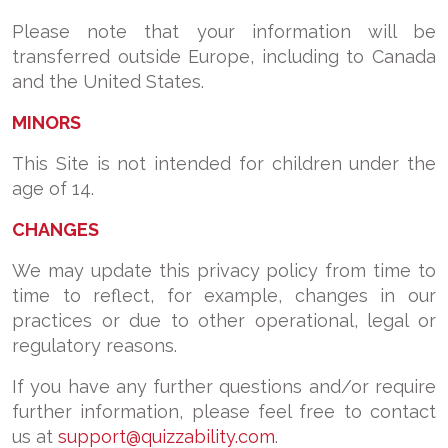
Please note that your information will be
transferred outside Europe, including to Canada
and the United States.
MINORS
This Site is not intended for children under the
age of 14.
CHANGES
We may update this privacy policy from time to
time to reflect, for example, changes in our
practices or due to other operational, legal or
regulatory reasons.
If you have any further questions and/or require
further information, please feel free to contact
us at
support@quizzability.com
.