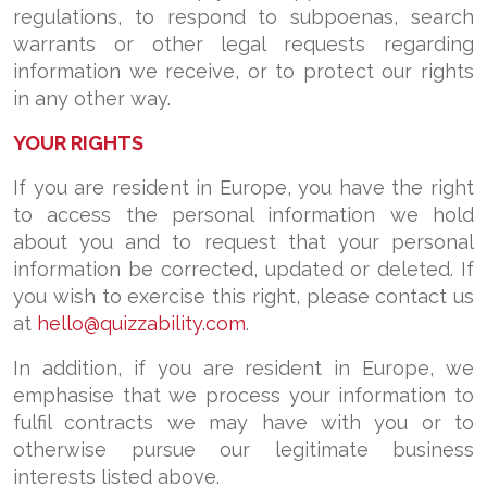
regulations, to respond to subpoenas, search
warrants or other legal requests regarding
information we receive, or to protect our rights
in any other way.
YOUR RIGHTS
If you are resident in Europe, you have the right
to access the personal information we hold
about you and to request that your personal
information be corrected, updated or deleted. If
you wish to exercise this right, please contact us
at
hello@quizzability.com
.
In addition, if you are resident in Europe, we
emphasise that we process your information to
fulfil contracts we may have with you or to
otherwise pursue our legitimate business
interests listed above.