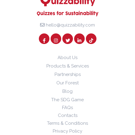
hello@quizzability.com
About Us
Products & Services
Partnerships
Our Forest
Blog
The SDG Game
FAQs
Contacts
Terms & Conditions
Privacy Policy