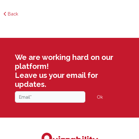
Back
We are working hard on our
platform!
Leave us your email for
updates.
Ok