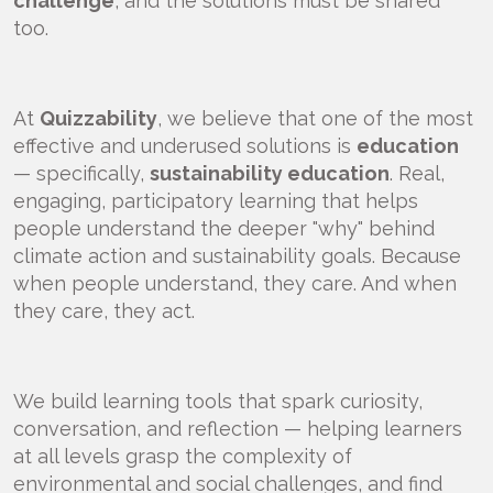
challenge
, and the solutions must be shared
too.
At
Quizzability
, we believe that one of the most
effective and underused solutions is
education
— specifically,
sustainability education
. Real,
engaging, participatory learning that helps
people understand the deeper "why" behind
climate action and sustainability goals. Because
when people understand, they care. And when
they care, they act.
We build learning tools that spark curiosity,
conversation, and reflection — helping learners
at all levels grasp the complexity of
environmental and social challenges, and find