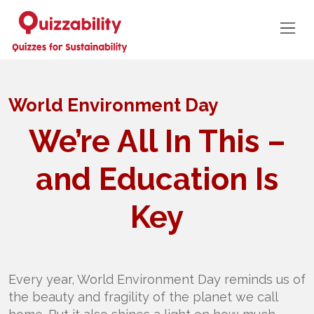
World Environment Day
We’re All In This –
and Education Is
Key
Every year, World Environment Day reminds us of
the beauty and fragility of the planet we call