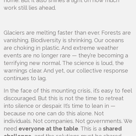
home. But it also shines a light on how much
work still lies ahead.
Glaciers are melting faster than ever. Forests are
vanishing. Biodiversity is shrinking. Our oceans
are choking in plastic. And extreme weather
events are no longer rare — they’re becoming a
terrifying new normal. The science is loud, the
warnings clear. And yet, our collective response
continues to lag.
In the face of this mounting crisis, it’s easy to feel
discouraged. But this is not the time to retreat
into silence or despair. It’s time to lean in —
because no one can do this alone. Not
individuals. Not companies. Not governments. We
need
everyone at the table
. This is a
shared