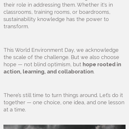
their role in addressing them. Whether it's in
classrooms, training rooms, or boardrooms,
sustainability knowledge has the power to
transform.
This World Environment Day, we acknowledge
the scale of the challenge. But we also choose
hope — not blind optimism, but
hope rooted in
action, learning, and collaboration
.
There’s still time to turn things around. Let’s do it
together — one choice, one idea, and one lesson
at a time.