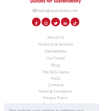
hello@quizzability.com
About Us
Products & Services
Partnerships
Our Forest
Blog
The SDG Game
FAQs
Contacts
Terms & Conditions
Privacy Policy
Cookies Policy
This website uses cookies to optimize your