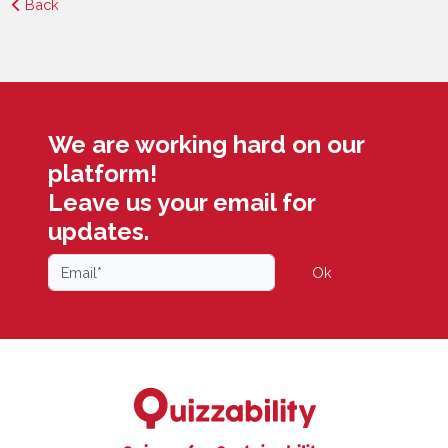
Back
We are working hard on our
platform!
Leave us your email for
updates.
Ok