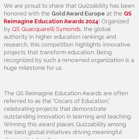
We are proud to share that Quizzability has been
honored with the
Gold Award Europe
at the
QS
Reimagine Education Awards 2024
! Organized
by
QS Quacquarelli Symonds
, the global
authority in higher education rankings and
research, this competition highlights innovative
projects that transform education. Being
recognized by such a renowned organization is a
huge milestone for us.
The QS Reimagine Education Awards are often
referred to as the "Oscars of Education,"
celebrating projects that demonstrate
outstanding innovation in learning and teaching.
Winning this award places Quizzability among
the best global initiatives driving meaningful