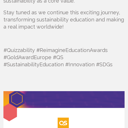
sustainability as a core value.
Stay tuned as we continue this exciting journey,
transforming sustainability education and making
a real impact worldwide!
#Quizzability #ReimagineEducationAwards
#GoldAwardEurope #QS
#SustainabilityEducation #Innovation #SDGs