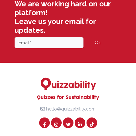
We are working hard on our
platform!
Leave us your email for
updates.
Ok
hello@quizzability.com