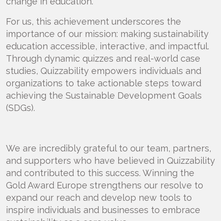
change in education.
For us, this achievement underscores the
importance of our mission: making sustainability
education accessible, interactive, and impactful.
Through dynamic quizzes and real-world case
studies, Quizzability empowers individuals and
organizations to take actionable steps toward
achieving the Sustainable Development Goals
(SDGs).
We are incredibly grateful to our team, partners,
and supporters who have believed in Quizzability
and contributed to this success. Winning the
Gold Award Europe strengthens our resolve to
expand our reach and develop new tools to
inspire individuals and businesses to embrace