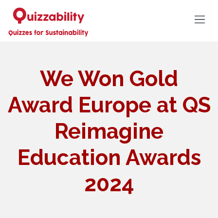
We Won Gold
Award Europe at QS
Reimagine
Education Awards
2024