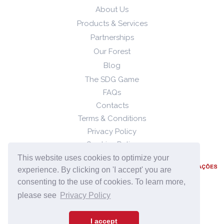
About Us
Products & Services
Partnerships
Our Forest
Blog
The SDG Game
FAQs
Contacts
Terms & Conditions
Privacy Policy
Cookies Policy
This website uses cookies to optimize your
experience. By clicking on 'I accept' you are
consenting to the use of cookies. To learn more,
please see
Privacy Policy
2023 © Quizzability, all rights reserved.
I accept