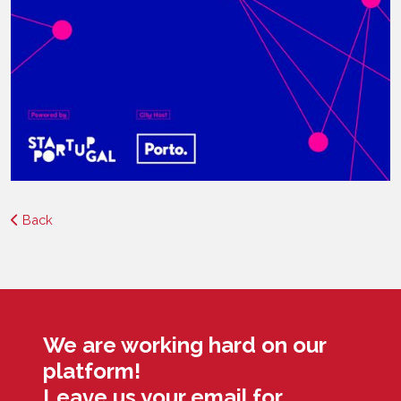
Back
We are working hard on our
platform!
Leave us your email for