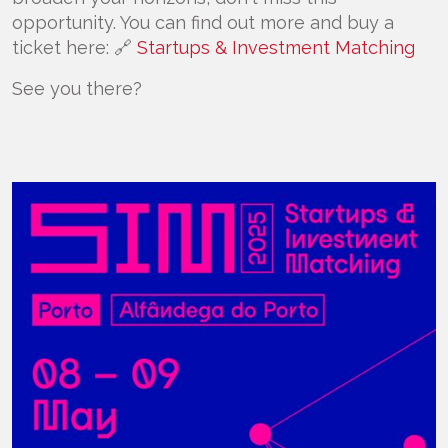
opportunity. You can find out more and buy a
ticket here: 🔗
Startups & Investment Matching
See you there?