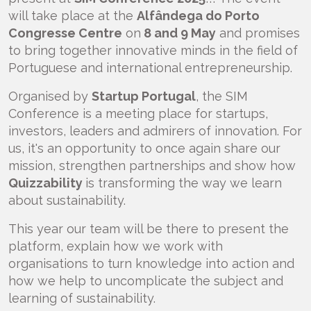
will take place at the
Alfândega do Porto
Congresse Centre
on
8 and 9 May
and promises
to bring together innovative minds in the field of
Portuguese and international entrepreneurship.
Organised by
Startup Portugal
, the SIM
Conference is a meeting place for startups,
investors, leaders and admirers of innovation. For
us, it's an opportunity to once again share our
mission, strengthen partnerships and show how
Quizzability
is transforming the way we learn
about sustainability.
This year our team will be there to present the
platform, explain how we work with
organisations to turn knowledge into action and
how we help to uncomplicate the subject and
learning of sustainability.