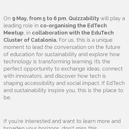
On
9 May, from 5 to 6 pm
,
Quizzability
will play a
leading role in
co-organising the EdTech
Meetup
, in
collaboration with the EduTech
Cluster
of Catalonia.
For us, this is a unique
moment to lead the conversation on the future
of education for sustainability and explore how
technology is transforming learning. It’s the
perfect opportunity to exchange ideas, connect
with innovators, and discover how tech is
shaping accessibility and social impact. If EdTech
and sustainability inspire you, this is the place to
be.
If you're interested and want to learn more and
broaden your horizons, don't miss this