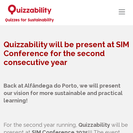
Quizzability will be present at SIM
Conference for the second
consecutive year
Back at Alfândega do Porto, we will present
our vision for more sustainable and practical
learning!
For the second year running,
Quizzability
will be
present at
SIM Conference 2025
!!! The event