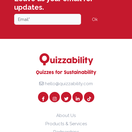
updates.
Ok
hello@quizzability.com
About Us
Products & Services
Partnerships