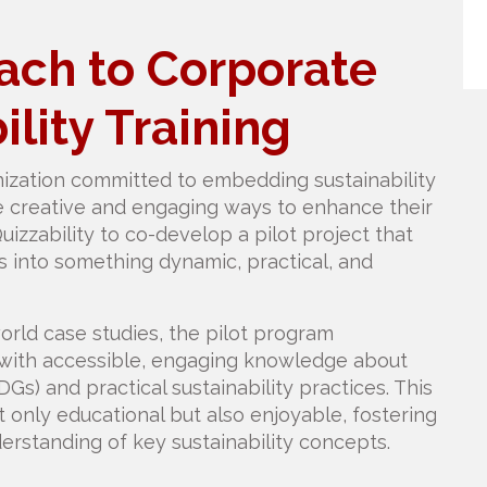
ch to Corporate
ility Training
zation committed to embedding sustainability
re creative and engaging ways to enhance their
Quizzability to co-develop a pilot project that
s into something dynamic, practical, and
orld case studies, the pilot program
h accessible, engaging knowledge about
s) and practical sustainability practices. This
only educational but also enjoyable, fostering
standing of key sustainability concepts.