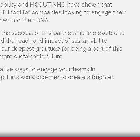
zzability and MCOUTINHO have shown that
rful tool for companies looking to engage their
ces into their DNA.
the success of this partnership and excited to
 the reach and impact of sustainability
r deepest gratitude for being a part of this
 more sustainable future.
ovative ways to engage your teams in
elp. Let’s work together to create a brighter,