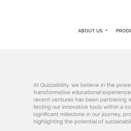
ABOUT US
PRODU
At Quizzability, we believe in the powe
transformative educational experiences 
recent ventures has been partnering 
testing our innovative tools within a c
significant milestone in our journey, pr
highlighting the potential of sustainabi