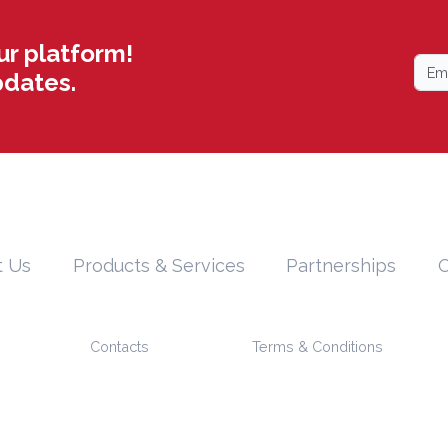
ur platform!
pdates.
t Us
Products & Services
Partnerships
O
Contacts
Terms & Conditions