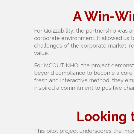
A Win-Win
For Quizzability, the partnership was an
corporate environment. It allowed us 
challenges of the corporate market, re
value.
For MCOUTINHO, the project demonstra
beyond compliance to become a core pa
fresh and interactive method, they e
inspired a commitment to positive chan
Looking 
This pilot project underscores the impo