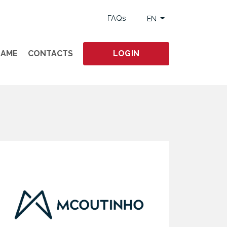
FAQs
EN
GAME
CONTACTS
LOGIN