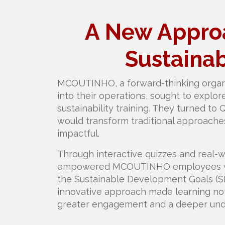
A New Approa
Sustainab
MCOUTINHO, a forward-thinking organi
into their operations, sought to explo
sustainability training. They turned to 
would transform traditional approache
impactful.
Through interactive quizzes and real-w
empowered MCOUTINHO employees wit
the Sustainable Development Goals (SDG
innovative approach made learning not 
greater engagement and a deeper under