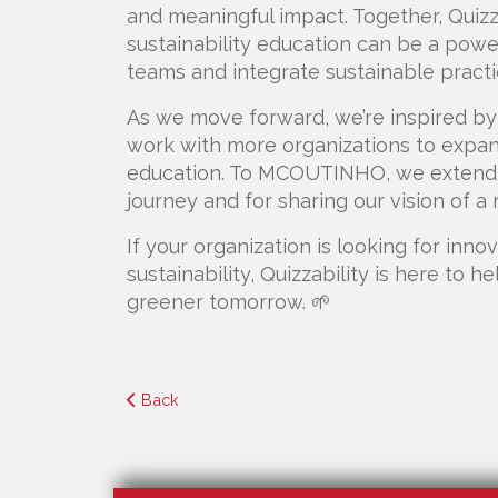
and meaningful impact. Together, Qui
sustainability education can be a powe
teams and integrate sustainable practi
As we move forward, we’re inspired by 
work with more organizations to expand
education. To MCOUTINHO, we extend ou
journey and for sharing our vision of a
If your organization is looking for inn
sustainability, Quizzability is here to h
greener tomorrow. 🌱
Back