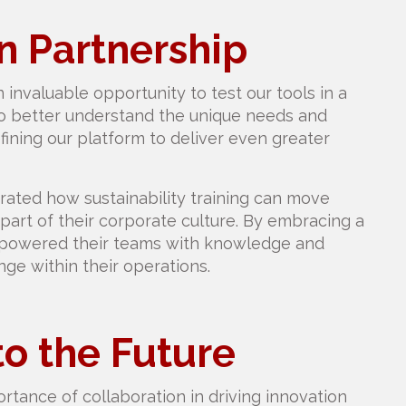
 Partnership
 invaluable opportunity to test our tools in a
to better understand the unique needs and
fining our platform to deliver even greater
ted how sustainability training can move
rt of their corporate culture. By embracing a
mpowered their teams with knowledge and
ge within their operations.
to the Future
rtance of collaboration in driving innovation