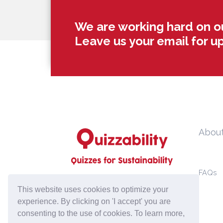
We are working hard on o
Leave us your email for u
Abou
FAQs
hello@quizzability.com
This website uses cookies to optimize your
experience. By clicking on 'I accept' you are
consenting to the use of cookies. To learn more,