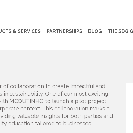
CTS & SERVICES
PARTNERSHIPS
BLOG
THE SDG 
r of collaboration to create impactful and
in sustainability. One of our most exciting
with MCOUTINHO to launch a pilot project,
orporate context. This collaboration marks a
oviding valuable insights for both parties and
lity education tailored to businesses.