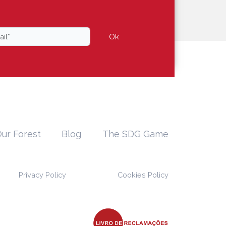
Ok
ur Forest
Blog
The SDG Game
Privacy Policy
Cookies Policy