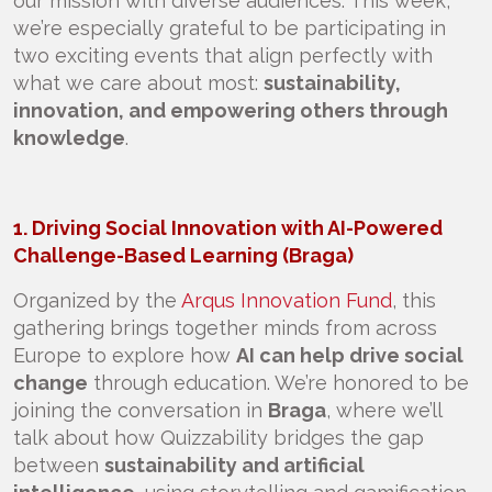
our mission with diverse audiences. This week,
we’re especially grateful to be participating in
two exciting events that align perfectly with
what we care about most:
sustainability,
innovation, and empowering others through
knowledge
.
1. Driving Social Innovation with AI-Powered
Challenge-Based Learning (Braga)
Organized by the
Arqus Innovation Fund
, this
gathering brings together minds from across
Europe to explore how
AI can help drive social
change
through education. We’re honored to be
joining the conversation in
Braga
, where we’ll
talk about how Quizzability bridges the gap
between
sustainability and artificial