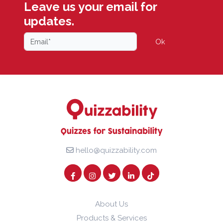
Leave us your email for
updates.
Ok
hello@quizzability.com
About Us
Products & Services