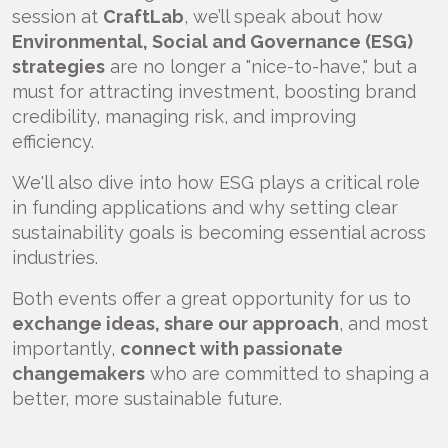
session at
CraftLab
, we’ll speak about how
Environmental, Social and Governance (ESG)
strategies
are no longer a "nice-to-have," but a
must for attracting investment, boosting brand
credibility, managing risk, and improving
efficiency.
We'll also dive into how ESG plays a critical role
in funding applications and why setting clear
sustainability goals is becoming essential across
industries.
Both events offer a great opportunity for us to
exchange ideas, share our approach
, and most
importantly,
connect with passionate
changemakers
who are committed to shaping a
better, more sustainable future.