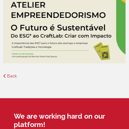
Back
We are working hard on our
platform!