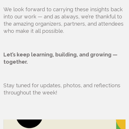
We look forward to carrying these insights back
into our work — and as always, we’re thankful to
the amazing organizers, partners, and attendees
who make it all possible.
Let’s keep learning, building, and growing —
together.
Stay tuned for updates, photos, and reflections
throughout the week!