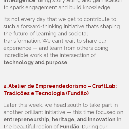
intelligence
, using storytelling and gamification
to spark engagement and build knowledge.
It’s not every day that we get to contribute to
such a forward-thinking initiative that’s shaping
the future of learning and societal
transformation. We can’t wait to share our
experience — and learn from others doing
incredible work at the intersection of
technology and purpose
.
2. Atelier de Empreendedorismo – CraftLab:
Tradições e Tecnologia (Fundão)
Later this week, we head south to take part in
another brilliant initiative — this time focused on
entrepreneurship, heritage, and innovation
in
the beautiful region of
Fundão
. During our