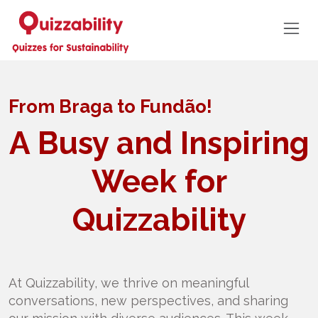
From Braga to Fundão!
A Busy and Inspiring
Week for
Quizzability
At Quizzability, we thrive on meaningful
conversations, new perspectives, and sharing