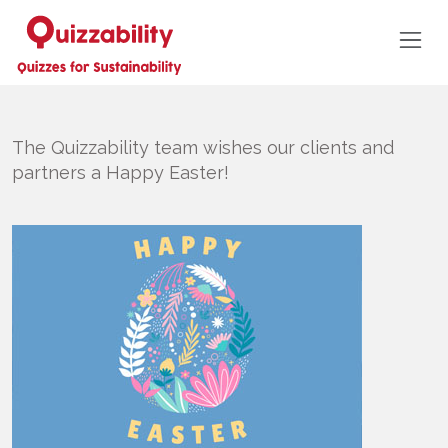
The Quizzability team wishes our clients and
partners a Happy Easter!