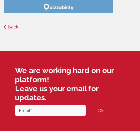
Back
We are working hard on our
platform!
Leave us your email for
updates.
Ok