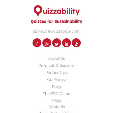
hello@quizzability.com
About Us
Products & Services
Partnerships
Our Forest
Blog
The SDG Game
FAQs
Contacts