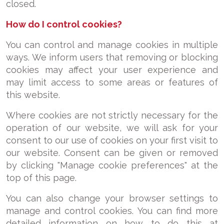
closed.
How do I control cookies?
You can control and manage cookies in multiple
ways. We inform users that removing or blocking
cookies may affect your user experience and
may limit access to some areas or features of
this website.
Where cookies are not strictly necessary for the
operation of our website, we will ask for your
consent to our use of cookies on your first visit to
our website. Consent can be given or removed
by clicking "Manage cookie preferences" at the
top of this page.
You can also change your browser settings to
manage and control cookies. You can find more
detailed information on how to do this at