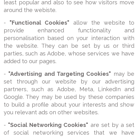
least popular and also to see how visitors move
around the webiste.
-
"Functional Cookies"
allow the website to
provide enhanced functionality and
personalisation based on your interaction with
the website. They can be set by us or third
parties, such as Adobe, whose services we have
added to our pages.
-
"Advertising and Targeting Cookies"
may be
set through our website by our advertising
partners, such as Adobe, Meta, LinkedIn and
Google. They may be used by these companies
to build a profile about your interests and show
you relevant ads on other websites.
-
"Social Networking Cookies"
are set by a set
of social networking services that we have