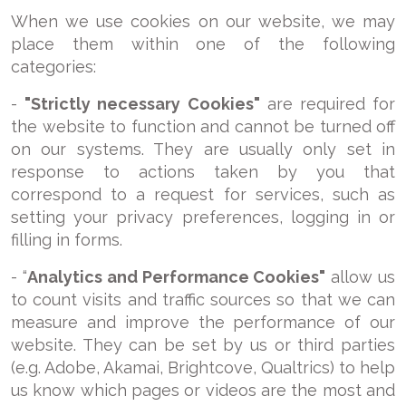
When we use cookies on our website, we may
place them within one of the following
categories:
-
"Strictly necessary Cookies"
are required for
the website to function and cannot be turned off
on our systems. They are usually only set in
response to actions taken by you that
correspond to a request for services, such as
setting your privacy preferences, logging in or
filling in forms.
- “
Analytics and Performance Cookies"
allow us
to count visits and traffic sources so that we can
measure and improve the performance of our
website. They can be set by us or third parties
(e.g. Adobe, Akamai, Brightcove, Qualtrics) to help
us know which pages or videos are the most and