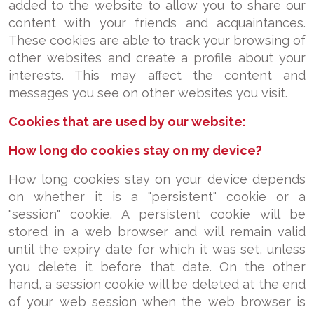
added to the website to allow you to share our
content with your friends and acquaintances.
These cookies are able to track your browsing of
other websites and create a profile about your
interests. This may affect the content and
messages you see on other websites you visit.
Cookies that are used by our website:
How long do cookies stay on my device?
How long cookies stay on your device depends
on whether it is a "persistent" cookie or a
"session" cookie. A persistent cookie will be
stored in a web browser and will remain valid
until the expiry date for which it was set, unless
you delete it before that date. On the other
hand, a session cookie will be deleted at the end
of your web session when the web browser is