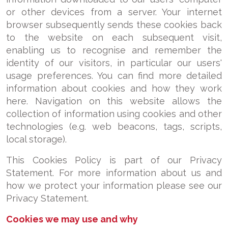
or other devices from a server. Your internet
browser subsequently sends these cookies back
to the website on each subsequent visit,
enabling us to recognise and remember the
identity of our visitors, in particular our users'
usage preferences. You can find more detailed
information about cookies and how they work
here. Navigation on this website allows the
collection of information using cookies and other
technologies (e.g. web beacons, tags, scripts,
local storage).
This Cookies Policy is part of our Privacy
Statement. For more information about us and
how we protect your information please see our
Privacy Statement.
Cookies we may use and why