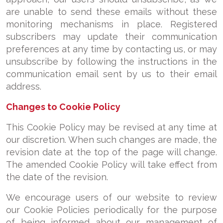
are unable to send these emails without these
monitoring mechanisms in place. Registered
subscribers may update their communication
preferences at any time by contacting us, or may
unsubscribe by following the instructions in the
communication email sent by us to their email
address.
Changes to Cookie Policy
This Cookie Policy may be revised at any time at
our discretion. When such changes are made, the
revision date at the top of the page will change.
The amended Cookie Policy will take effect from
the date of the revision.
We encourage users of our website to review
our Cookie Policies periodically for the purpose
of being informed about our management of