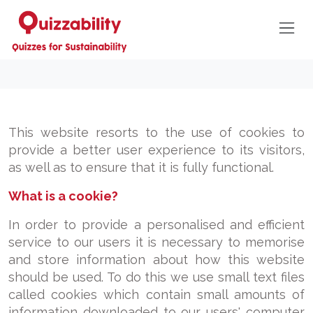
This website resorts to the use of cookies to
provide a better user experience to its visitors,
as well as to ensure that it is fully functional.
What is a cookie?
In order to provide a personalised and efficient
service to our users it is necessary to memorise
and store information about how this website
should be used. To do this we use small text files
called cookies which contain small amounts of
information downloaded to our users' computer