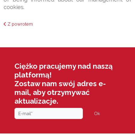
cookies.
Z powrotem
Ciężko pracujemy nad naszą
platformą!
Zostaw nam swój adres e-
mail, aby otrzymywać
aktualizacje.
Ok