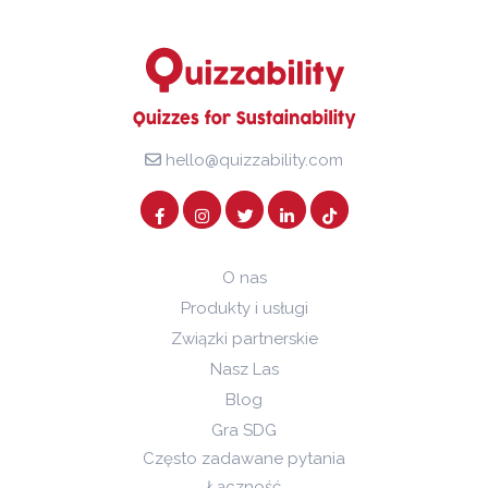
hello@quizzability.com
O nas
Produkty i usługi
Związki partnerskie
Nasz Las
Blog
Gra SDG
Często zadawane pytania
Łączność