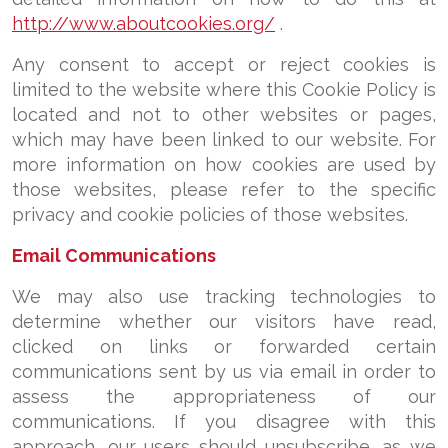
http://www.aboutcookies.org/
.
Any consent to accept or reject cookies is
limited to the website where this Cookie Policy is
located and not to other websites or pages,
which may have been linked to our website. For
more information on how cookies are used by
those websites, please refer to the specific
privacy and cookie policies of those websites.
Email Communications
We may also use tracking technologies to
determine whether our visitors have read,
clicked on links or forwarded certain
communications sent by us via email in order to
assess the appropriateness of our
communications. If you disagree with this
approach, our users should unsubscribe, as we