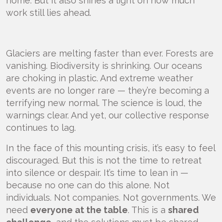
home. But it also shines a light on how much
work still lies ahead.
Glaciers are melting faster than ever. Forests are
vanishing. Biodiversity is shrinking. Our oceans
are choking in plastic. And extreme weather
events are no longer rare — they’re becoming a
terrifying new normal. The science is loud, the
warnings clear. And yet, our collective response
continues to lag.
In the face of this mounting crisis, it’s easy to feel
discouraged. But this is not the time to retreat
into silence or despair. It’s time to lean in —
because no one can do this alone. Not
individuals. Not companies. Not governments. We
need
everyone at the table
. This is a
shared