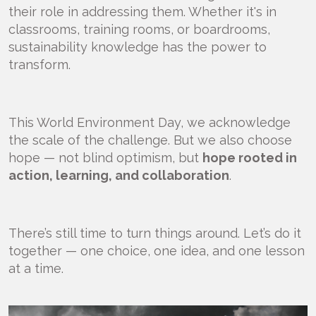
their role in addressing them. Whether it's in
classrooms, training rooms, or boardrooms,
sustainability knowledge has the power to
transform.
This World Environment Day, we acknowledge
the scale of the challenge. But we also choose
hope — not blind optimism, but
hope rooted in
action, learning, and collaboration
.
There’s still time to turn things around. Let’s do it
together — one choice, one idea, and one lesson
at a time.