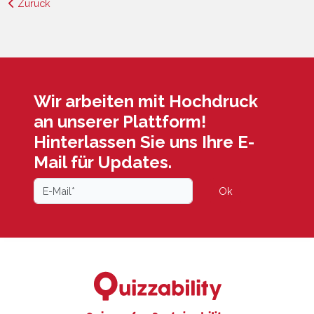
Zurück
Wir arbeiten mit Hochdruck
an unserer Plattform!
Hinterlassen Sie uns Ihre E-
Mail für Updates.
Ok