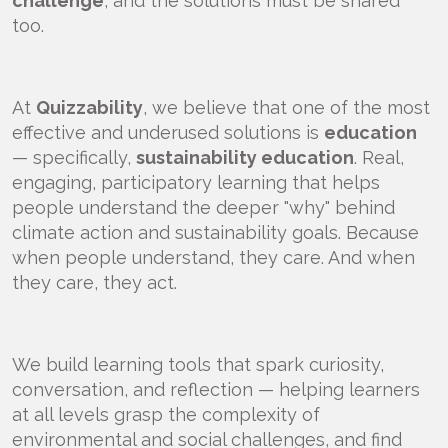
challenge
, and the solutions must be shared
too.
At
Quizzability
, we believe that one of the most
effective and underused solutions is
education
— specifically,
sustainability education
. Real,
engaging, participatory learning that helps
people understand the deeper "why" behind
climate action and sustainability goals. Because
when people understand, they care. And when
they care, they act.
We build learning tools that spark curiosity,
conversation, and reflection — helping learners
at all levels grasp the complexity of
environmental and social challenges, and find