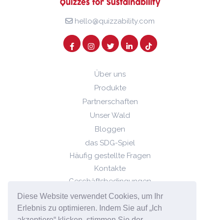
hello@quizzability.com
Über uns
Produkte
Partnerschaften
Unser Wald
Bloggen
das SDG-Spiel
Häufig gestellte Fragen
Kontakte
Geschäftsbedingungen
Datenschutz-Bestimmungen
Diese Website verwendet Cookies, um Ihr
Cookie-Richtlinie
Erlebnis zu optimieren. Indem Sie auf „Ich
akzeptiere“ klicken, stimmen Sie der