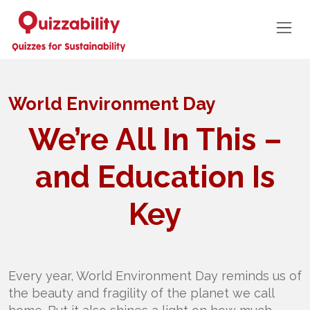
World Environment Day
We’re All In This –
and Education Is
Key
Every year, World Environment Day reminds us of
the beauty and fragility of the planet we call