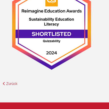
Zurück