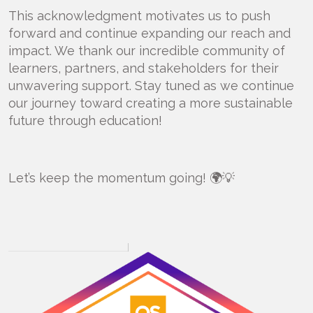
This acknowledgment motivates us to push
forward and continue expanding our reach and
impact. We thank our incredible community of
learners, partners, and stakeholders for their
unwavering support. Stay tuned as we continue
our journey toward creating a more sustainable
future through education!
Let’s keep the momentum going! 🌍💡