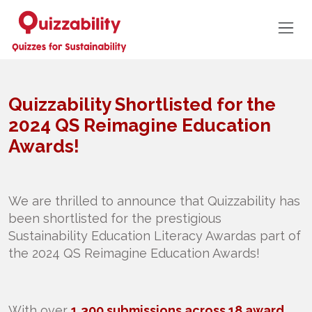
Quizzability Shortlisted for the
2024 QS Reimagine Education
Awards!
We are thrilled to announce that Quizzability has
been shortlisted for the prestigious
Sustainability Education Literacy Awardas part of
the 2024 QS Reimagine Education Awards!
With over
1,300 submissions across 18 award