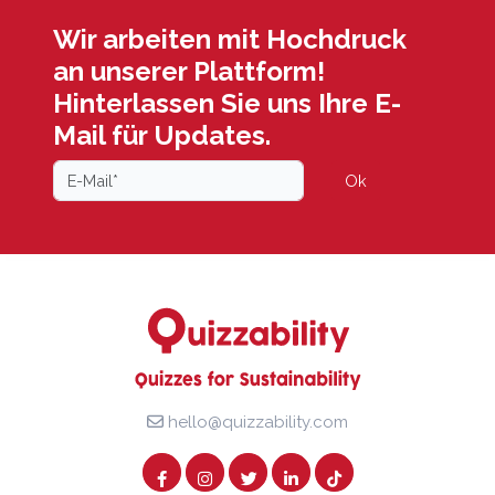
Wir arbeiten mit Hochdruck
an unserer Plattform!
Hinterlassen Sie uns Ihre E-
Mail für Updates.
Ok
hello@quizzability.com