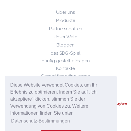
Über uns
Produkte
Partnerschaften
Unser Wald
Bloggen
das SDG-Spiel
Häufig gestellte Fragen
Kontakte
Geschäftsbedingungen
Datenschutz-Bestimmungen
Diese Website verwendet Cookies, um Ihr
Cookie-Richtlinie
Erlebnis zu optimieren. Indem Sie auf „Ich
akzeptiere“ klicken, stimmen Sie der
Verwendung von Cookies zu. Weitere
Informationen finden Sie unter
Datenschutz-Bestimmungen
2023 © Quizzability, Alle Rechte vorbehalten.