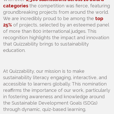
categories
the competition was fierce, featuring
groundbreaking projects from around the world.
We are incredibly proud to be among the
top
25%
of projects, selected by an esteemed panel
of more than 800 international judges. This
recognition highlights the impact and innovation
that Quizzability brings to sustainability
education.
At Quizzability, our mission is to make
sustainability literacy engaging, interactive, and
accessible to learners globally. This nomination
reaffirms the importance of our work, particularly
in fostering awareness and knowledge around
the Sustainable Development Goals (SDGs)
through dynamic, quiz-based learning.