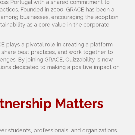
ross Portugal with a shared commitment to
practices. Founded in 2000, GRACE has been a
on among businesses, encouraging the adoption
tainability as a core value in the corporate
CE plays a pivotal role in creating a platform
share best practices, and work together to
enges. By joining GRACE, Quizzability is now
tions dedicated to making a positive impact on
tnership Matters
wer students, professionals, and organizations