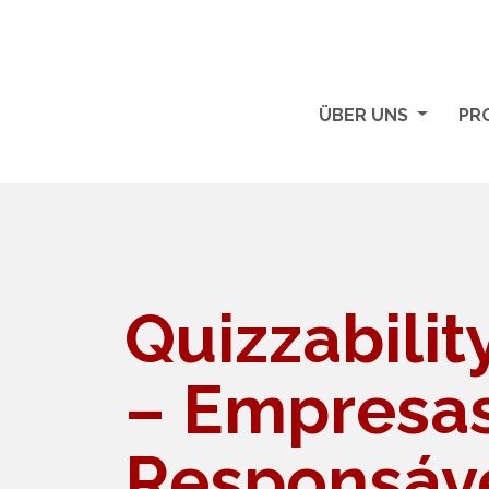
ÜBER UNS
PR
Quizzabili
– Empresa
Responsáve