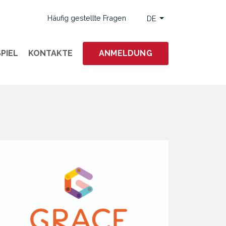
Häufig gestellte Fragen
DE
PIEL
KONTAKTE
ANMELDUNG