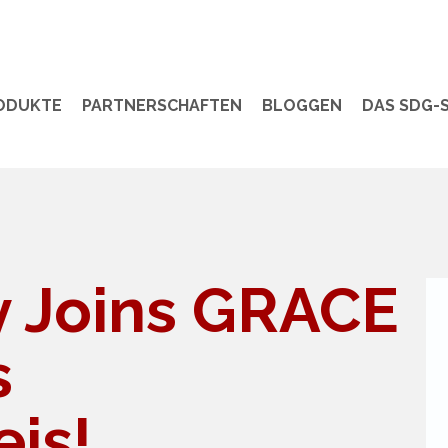
ODUKTE
PARTNERSCHAFTEN
BLOGGEN
DAS SDG-S
ty Joins GRACE
s
is!