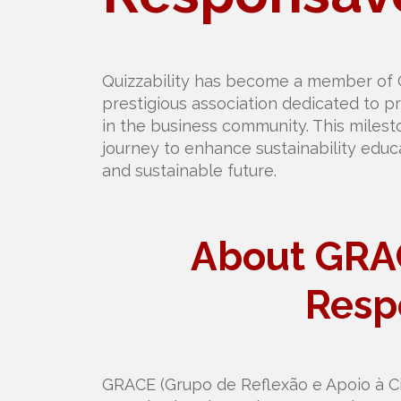
Quizzability has become a member of
prestigious association dedicated to pr
in the business community. This milest
journey to enhance sustainability educ
and sustainable future.
About GRA
Resp
GRACE (Grupo de Reflexão e Apoio à Cid