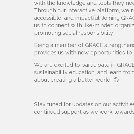
with the knowledge and tools they nee
Through our interactive platform, we m
accessible, and impactful. Joining GRAC
us to connect with like-minded organiz
promoting social responsibility.
Being a member of GRACE strengthens 
provides us with new opportunities to c
We are excited to participate in GRACE's
sustainability education, and learn f
about creating a better world! 😊
Stay tuned for updates on our activiti
continued support as we work towards 