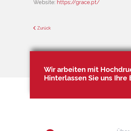
Website:
https://grace.pt/
Zurück
Wir arbeiten mit Hochdruc
Hinterlassen Sie uns Ihre 