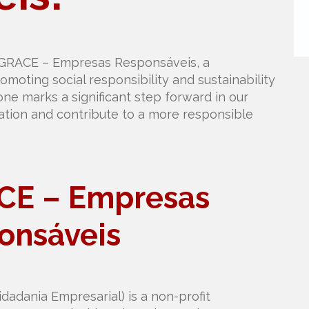
 GRACE – Empresas Responsáveis, a
omoting social responsibility and sustainability
one marks a significant step forward in our
ation and contribute to a more responsible
CE – Empresas
onsáveis
adania Empresarial) is a non-profit