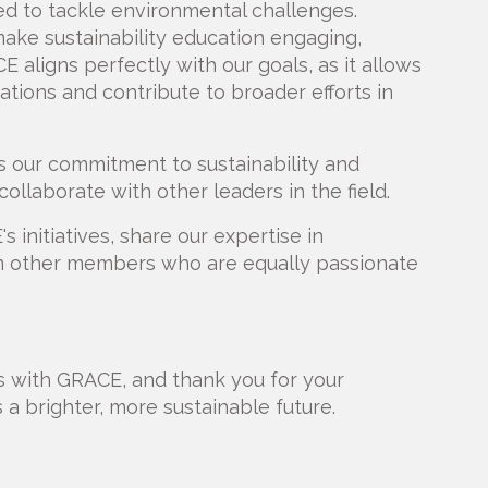
d to tackle environmental challenges.
ake sustainability education engaging,
E aligns perfectly with our goals, as it allows
ations and contribute to broader efforts in
our commitment to sustainability and
ollaborate with other leaders in the field.
 initiatives, share our expertise in
rom other members who are equally passionate
es with GRACE, and thank you for your
a brighter, more sustainable future.