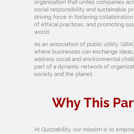
organization that unites companies ac
social responsibility and sustainable 
driving force in fostering collaborati
of ethical practices, and promoting sus
world.
As an association of public utility, GRA
where businesses can exchange ideas, 
address social and environmental chall
part of a dynamic network of organiza
society and the planet.
Why This Par
At Quizzability, our mission is to empo