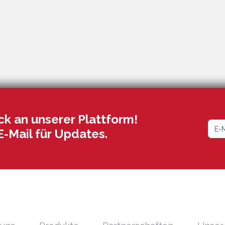
k an unserer Plattform!
E-Mail für Updates.