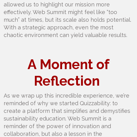
allowed us to highlight our mission more
effectively. Web Summit might feel like “too
much” at times, but its scale also holds potential.
With a strategic approach, even the most
chaotic environment can yield valuable results.
A Moment of
Reflection
As we wrap up this incredible experience, we’re
reminded of why we started Quizzability: to
create a platform that simplifies and demystifies
sustainability education. Web Summit is a
reminder of the power of innovation and
collaboration, but also a lesson in the