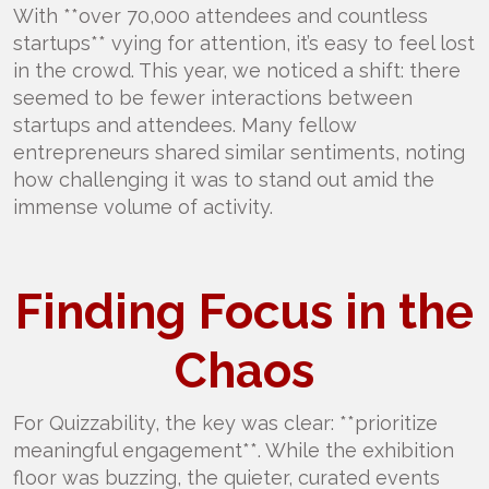
With **over 70,000 attendees and countless
startups** vying for attention, it’s easy to feel lost
in the crowd. This year, we noticed a shift: there
seemed to be fewer interactions between
startups and attendees. Many fellow
entrepreneurs shared similar sentiments, noting
how challenging it was to stand out amid the
immense volume of activity.
Finding Focus in the
Chaos
For Quizzability, the key was clear: **prioritize
meaningful engagement**. While the exhibition
floor was buzzing, the quieter, curated events