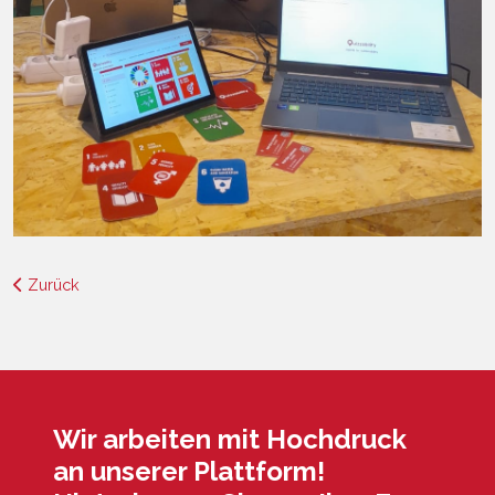
Zurück
Wir arbeiten mit Hochdruck
an unserer Plattform!