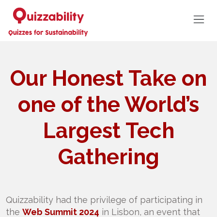
Our Honest Take on
one of the World’s
Largest Tech
Gathering
Quizzability had the privilege of participating in
the
Web Summit 2024
in Lisbon, an event that