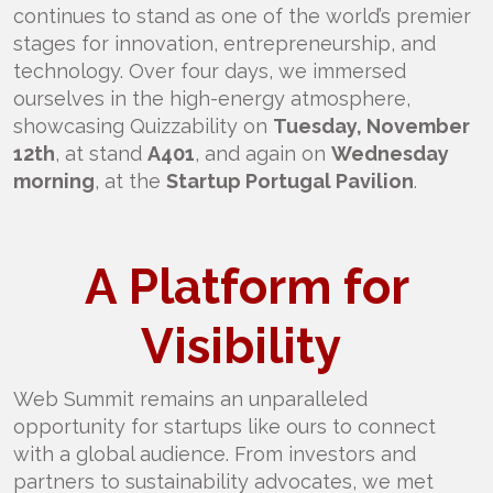
continues to stand as one of the world’s premier
stages for innovation, entrepreneurship, and
technology. Over four days, we immersed
ourselves in the high-energy atmosphere,
showcasing Quizzability on
Tuesday, November
12th
, at stand
A401
, and again on
Wednesday
morning
, at the
Startup Portugal Pavilion
.
A Platform for
Visibility
Web Summit remains an unparalleled
opportunity for startups like ours to connect
with a global audience. From investors and
partners to sustainability advocates, we met