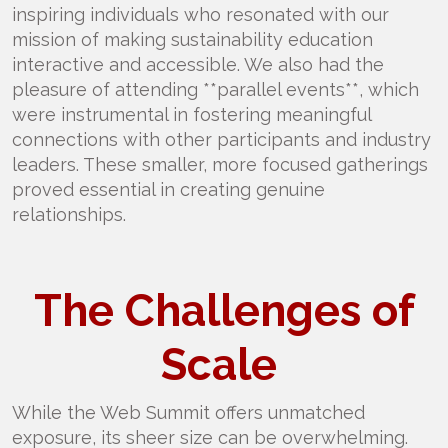
inspiring individuals who resonated with our
mission of making sustainability education
interactive and accessible. We also had the
pleasure of attending **parallel events**, which
were instrumental in fostering meaningful
connections with other participants and industry
leaders. These smaller, more focused gatherings
proved essential in creating genuine
relationships.
The Challenges of
Scale
While the Web Summit offers unmatched
exposure, its sheer size can be overwhelming.