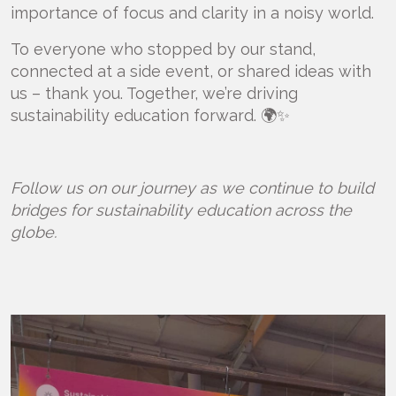
importance of focus and clarity in a noisy world.
To everyone who stopped by our stand,
connected at a side event, or shared ideas with
us – thank you. Together, we’re driving
sustainability education forward. 🌍✨
Follow us on our journey as we continue to build
bridges for sustainability education across the
globe.