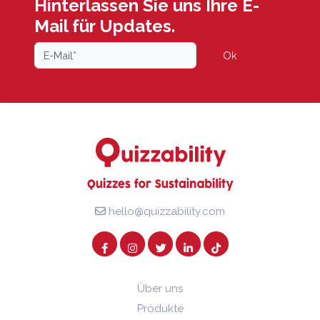
Hinterlassen Sie uns Ihre E-
Mail für Updates.
Ok
hello@quizzability.com
Über uns
Produkte