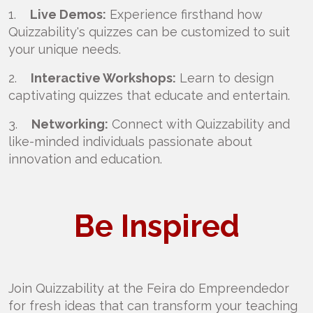
1.
Live Demos:
Experience firsthand how
Quizzability's quizzes can be customized to suit
your unique needs.
2.
Interactive Workshops:
Learn to design
captivating quizzes that educate and entertain.
3.
Networking:
Connect with Quizzability and
like-minded individuals passionate about
innovation and education.
Be Inspired
Join Quizzability at the Feira do Empreendedor
for fresh ideas that can transform your teaching