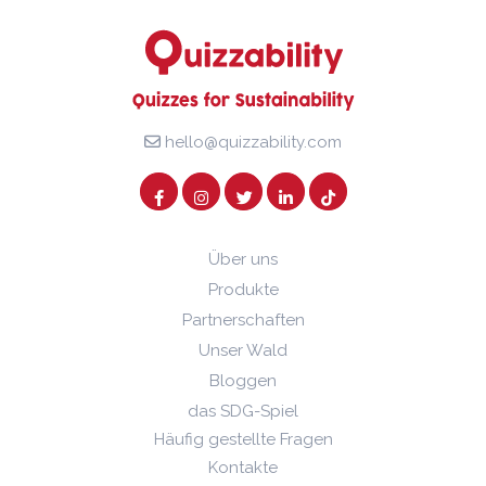
hello@quizzability.com
Über uns
Produkte
Partnerschaften
Unser Wald
Bloggen
das SDG-Spiel
Häufig gestellte Fragen
Kontakte