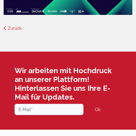
Zurück
Wir arbeiten mit Hochdruck
an unserer Plattform!
Hinterlassen Sie uns Ihre E-
Mail für Updates.
Ok