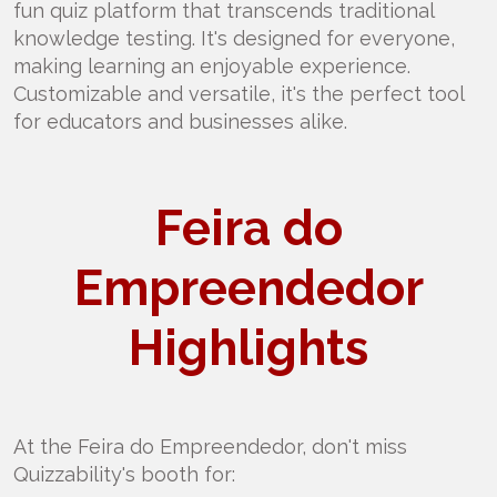
fun quiz platform that transcends traditional
knowledge testing. It's designed for everyone,
making learning an enjoyable experience.
Customizable and versatile, it's the perfect tool
for educators and businesses alike.
Feira do
Empreendedor
Highlights
At the Feira do Empreendedor, don't miss
Quizzability's booth for: