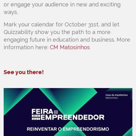
or engage your audience in new and exciting
ways.
Mark your calendar for October 31st, and let
Quizzability show you the path to a more
engaging future in education and business. More
information here:
CM Matosinhos
See you there!