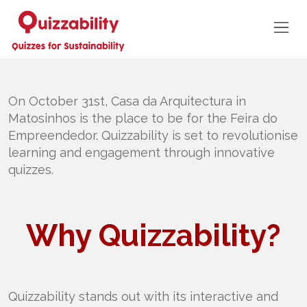
On October 31st, Casa da Arquitectura in
Matosinhos is the place to be for the Feira do
Empreendedor. Quizzability is set to revolutionise
learning and engagement through innovative
quizzes.
Why Quizzability?
Quizzability stands out with its interactive and