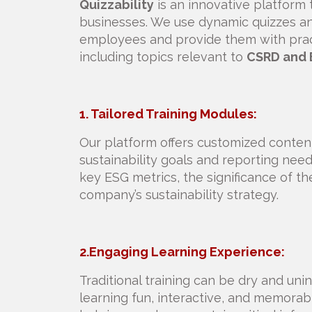
Quizzability
is an innovative platform th
businesses. We use dynamic quizzes an
employees and provide them with practi
including topics relevant to
CSRD and 
1. Tailored Training Modules:
Our platform offers customized content 
sustainability goals and reporting ne
key ESG metrics, the significance of th
company’s sustainability strategy.
2.Engaging Learning Experience:
Traditional training can be dry and unin
learning fun, interactive, and memorab