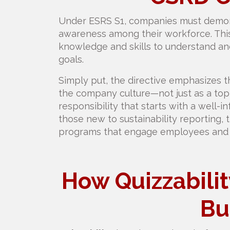
Under ESRS S1, companies must demonst
awareness among their workforce. Thi
knowledge and skills to understand and 
goals.
Simply put, the directive emphasizes t
the company culture—not just as a top
responsibility that starts with a well
those new to sustainability reporting, t
programs that engage employees and d
How Quizzabili
Bu