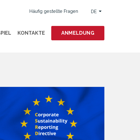
Häufig gestellte Fragen
DE
PIEL
KONTAKTE
ANMELDUNG