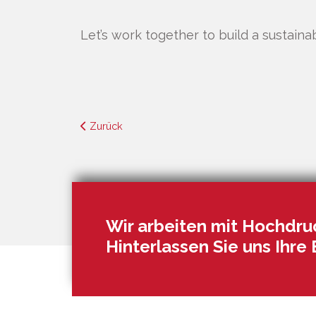
Let’s work together to build a sustaina
Zurück
Wir arbeiten mit Hochdruc
Hinterlassen Sie uns Ihre 