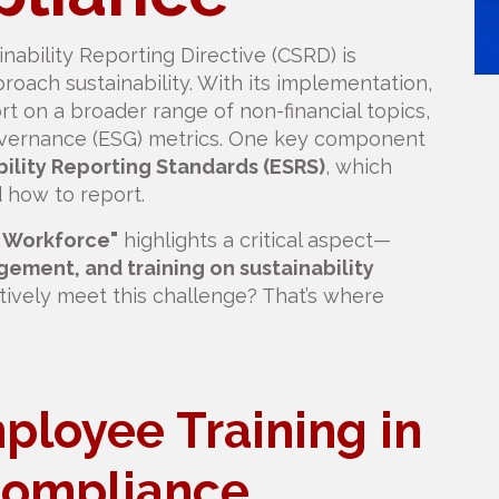
ability Reporting Directive (CSRD) is
roach sustainability. With its implementation,
rt on a broader range of non-financial topics,
governance (ESG) metrics. One key component
ility Reporting Standards (ESRS)
, which
 how to report.
n Workforce"
highlights a critical aspect—
ment, and training on sustainability
tively meet this challenge? That’s where
ployee Training in
ompliance