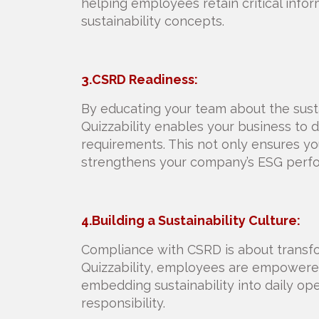
helping employees retain critical info
sustainability concepts.
3.CSRD Readiness:
By educating your team about the susta
Quizzability enables your business to
requirements. This not only ensures yo
strengthens your company’s ESG perf
4.Building a Sustainability Culture:
Compliance with CSRD is about transf
Quizzability, employees are empowered 
embedding sustainability into daily ope
responsibility.