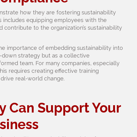
rate how they are fostering sustainability
s includes equipping employees with the
contribute to the organization’s sustainability
he importance of embedding sustainability into
-down strategy but as a collective
-informed team. For many companies, especially
his requires creating effective training
rive real-world change.
ty Can Support Your
siness