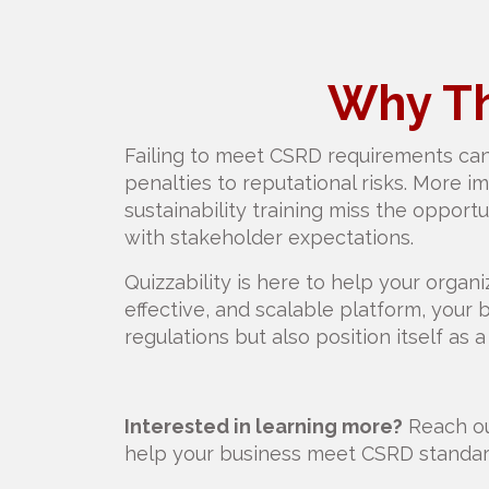
Why Th
Failing to meet CSRD requirements can
penalties to reputational risks. More i
sustainability training miss the opportun
with stakeholder expectations.
Quizzability is here to help your organiz
effective, and scalable platform, your
regulations but also position itself as a 
Interested in learning more?
Reach ou
help your business meet CSRD standard