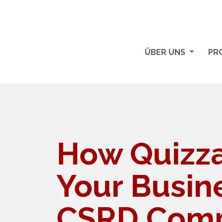
ÜBER UNS
PR
How Quizza
Your Busin
CSRD Comp