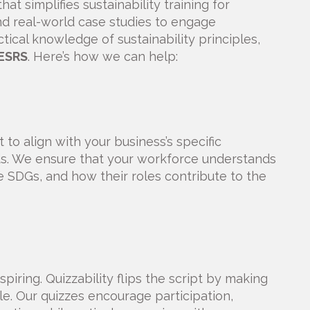
at simplifies sustainability training for
d real-world case studies to engage
cal knowledge of sustainability principles,
ESRS
. Here’s how we can help:
to align with your business’s specific
eds. We ensure that your workforce understands
e SDGs, and how their roles contribute to the
spiring. Quizzability flips the script by making
le. Our quizzes encourage participation,