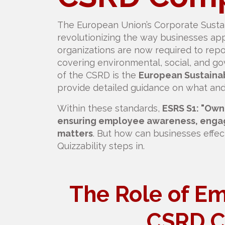
The European Union’s Corporate Sustain
revolutionizing the way businesses app
organizations are now required to repo
covering environmental, social, and 
of the CSRD is the
European Sustainab
provide detailed guidance on what and
Within these standards,
ESRS S1: "Ow
ensuring employee awareness, engage
matters
. But how can businesses effec
Quizzability steps in.
The Role of Em
CSRD C