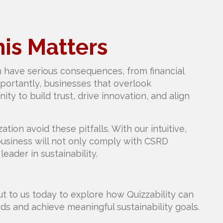
is Matters
 have serious consequences, from financial
mportantly, businesses that overlook
ity to build trust, drive innovation, and align
ation avoid these pitfalls. With our intuitive,
 business will not only comply with CSRD
leader in sustainability.
t to us today to explore how Quizzability can
s and achieve meaningful sustainability goals.