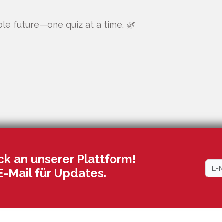
ble future—one quiz at a time. 🌿
k an unserer Plattform!
E-Mail für Updates.