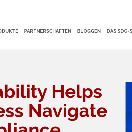
ODUKTE
PARTNERSCHAFTEN
BLOGGEN
DAS SDG-S
bility Helps
ess Navigate
liance