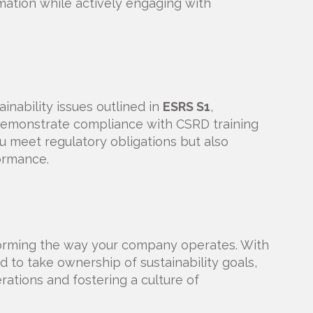
rmation while actively engaging with
inability issues outlined in
ESRS S1
,
 demonstrate compliance with CSRD training
u meet regulatory obligations but also
ormance.
orming the way your company operates. With
to take ownership of sustainability goals,
rations and fostering a culture of