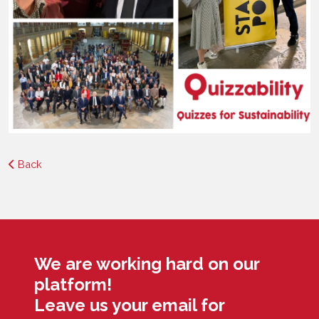
Back
We are working hard on our
platform!
Leave us your email for