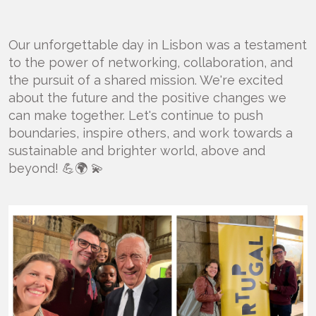
Our unforgettable day in Lisbon was a testament
to the power of networking, collaboration, and
the pursuit of a shared mission. We're excited
about the future and the positive changes we
can make together. Let's continue to push
boundaries, inspire others, and work towards a
sustainable and brighter world, above and
beyond! 💪🌍 💫