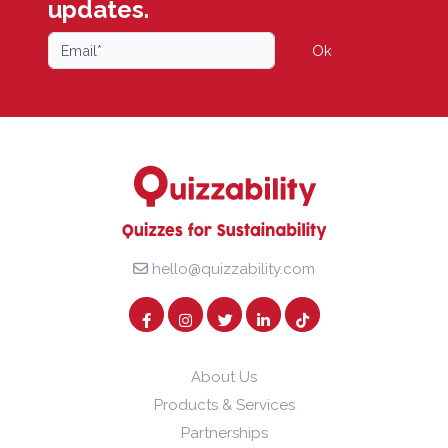
updates.
Ok
hello@quizzability.com
About Us
Products & Services
Partnerships