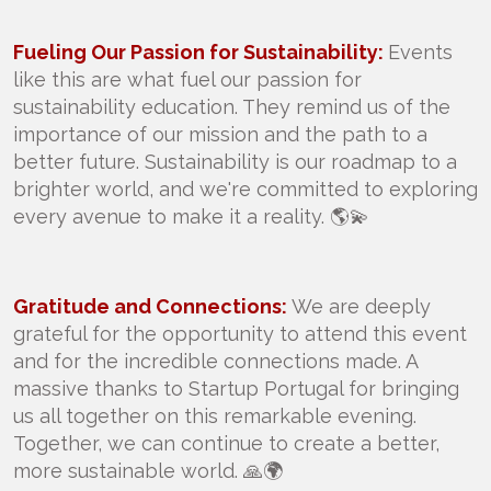
Fueling Our Passion for Sustainability:
Events
like this are what fuel our passion for
sustainability education. They remind us of the
importance of our mission and the path to a
better future. Sustainability is our roadmap to a
brighter world, and we're committed to exploring
every avenue to make it a reality. 🌎💫
Gratitude and Connections:
We are deeply
grateful for the opportunity to attend this event
and for the incredible connections made. A
massive thanks to Startup Portugal for bringing
us all together on this remarkable evening.
Together, we can continue to create a better,
more sustainable world. 🙏🌍