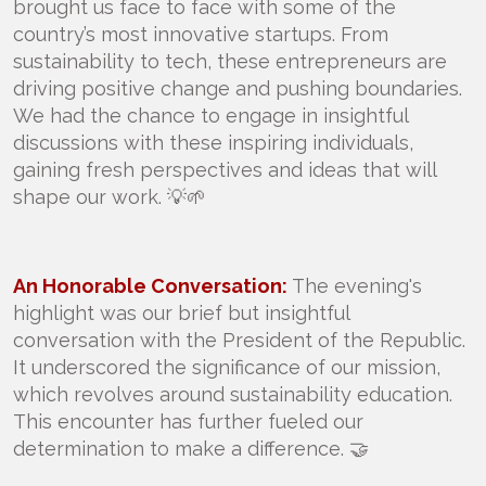
brought us face to face with some of the
country’s most innovative startups. From
sustainability to tech, these entrepreneurs are
driving positive change and pushing boundaries.
We had the chance to engage in insightful
discussions with these inspiring individuals,
gaining fresh perspectives and ideas that will
shape our work. 💡🌱
An Honorable Conversation:
The evening's
highlight was our brief but insightful
conversation with the President of the Republic.
It underscored the significance of our mission,
which revolves around sustainability education.
This encounter has further fueled our
determination to make a difference. 🤝