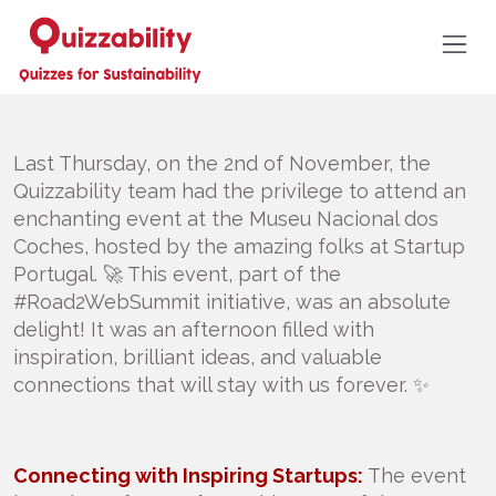
Last Thursday, on the 2nd of November, the
Quizzability team had the privilege to attend an
enchanting event at the Museu Nacional dos
Coches, hosted by the amazing folks at Startup
Portugal. 🚀 This event, part of the
#Road2WebSummit initiative, was an absolute
delight! It was an afternoon filled with
inspiration, brilliant ideas, and valuable
connections that will stay with us forever. ✨
Connecting with Inspiring Startups:
The event