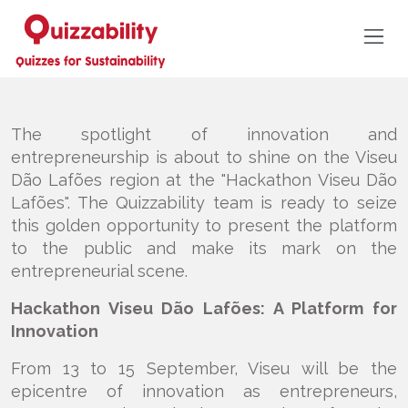
The spotlight of innovation and
entrepreneurship is about to shine on the Viseu
Dão Lafões region at the "Hackathon Viseu Dão
Lafões". The Quizzability team is ready to seize
this golden opportunity to present the platform
to the public and make its mark on the
entrepreneurial scene.
Hackathon Viseu Dão Lafões: A Platform for
Innovation
From 13 to 15 September, Viseu will be the
epicentre of innovation as entrepreneurs,