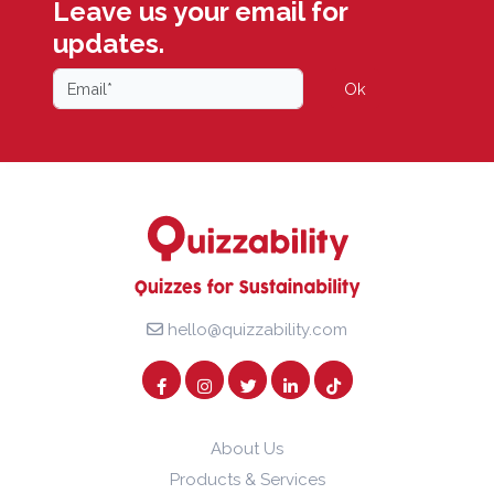
Leave us your email for
updates.
Ok
hello@quizzability.com
About Us
Products & Services