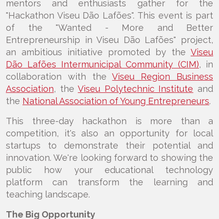
mentors and enthusiasts gather for the
"Hackathon Viseu Dão Lafões". This event is part
of the "Wanted - More and Better
Entrepreneurship in Viseu Dão Lafões" project,
an ambitious initiative promoted by the
Viseu
Dão Lafões Intermunicipal Community (CIM)
, in
collaboration with the
Viseu Region Business
Association
, the
Viseu Polytechnic Institute
and
the
National Association of Young Entrepreneurs
.
This three-day hackathon is more than a
competition, it's also an opportunity for local
startups to demonstrate their potential and
innovation. We're looking forward to showing the
public how your educational technology
platform can transform the learning and
teaching landscape.
The Big Opportunity