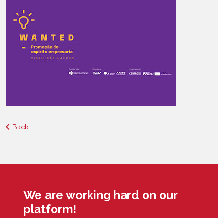
Back
We are working hard on our
platform!