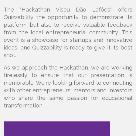
The "Hackathon Viseu Dão Lafões" offers
Quizzability the opportunity to demonstrate its
platform, but also to receive valuable feedback
from the local entrepreneurial community. This
event is a showcase for startups and innovative
ideas, and Quizzability is ready to give it its best
shot.
As we approach the Hackathon, we are working
tirelessly to ensure that our presentation is
memorable. We're looking forward to connecting
with other entrepreneurs, mentors and investors
who share the same passion for educational
transformation.