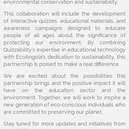
environmental conservation and sustainability.
This collaboration will include the development
of interactive quizzes, educational materials, and
awareness campaigns designed to educate
people of all ages about the significance of
protecting our environment. By combining
Quizzability's expertise in educational technology
with EcoAngola's dedication to sustainability, this
partnership is poised to make a real difference.
We are excited about the possibilities this
partnership brings and the positive impact it will
have on the education sector and the
environment. Together, we will work to inspire a
new generation of eco-conscious individuals who
are committed to preserving our planet.
Stay tuned for more updates and initiatives from