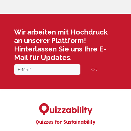
Wir arbeiten mit Hochdruck
an unserer Plattform!
Hinterlassen Sie uns Ihre E-
Mail für Updates.
Ok