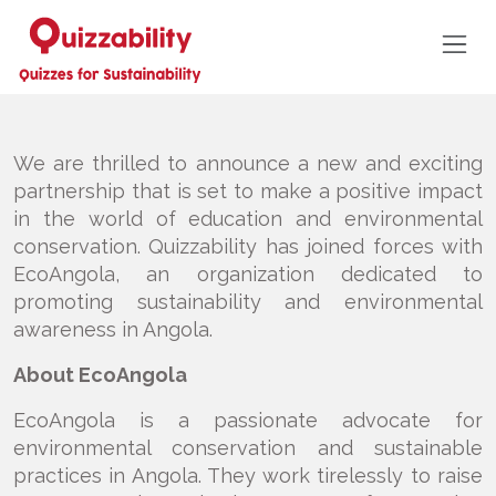
We are thrilled to announce a new and exciting
partnership that is set to make a positive impact
in the world of education and environmental
conservation. Quizzability has joined forces with
EcoAngola, an organization dedicated to
promoting sustainability and environmental
awareness in Angola.
About EcoAngola
EcoAngola is a passionate advocate for
environmental conservation and sustainable
practices in Angola. They work tirelessly to raise