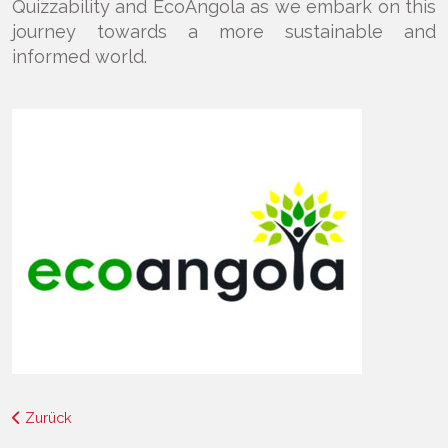
Quizzability and EcoAngola as we embark on this
journey towards a more sustainable and
informed world.
Zurück