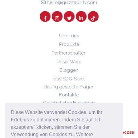
hello@quizzability.com
Über uns
Produkte
Partnerschaften
Unser Wald
Bloggen
das SDG-Spiel
Häufig gestellte Fragen
Kontakte
Geschäftsbedingungen
Datenschutz-Bestimmungen
Diese Website verwendet Cookies, um Ihr
Cookie-Richtlinie
Erlebnis zu optimieren. Indem Sie auf „Ich
akzeptiere“ klicken, stimmen Sie der
Verwendung von Cookies zu. Weitere