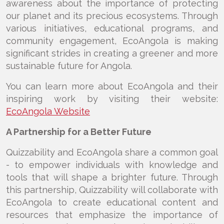
awareness about the importance of protecting
our planet and its precious ecosystems. Through
various initiatives, educational programs, and
community engagement, EcoAngola is making
significant strides in creating a greener and more
sustainable future for Angola.
You can learn more about EcoAngola and their
inspiring work by visiting their website:
EcoAngola Website
A Partnership for a Better Future
Quizzability and EcoAngola share a common goal
- to empower individuals with knowledge and
tools that will shape a brighter future. Through
this partnership, Quizzability will collaborate with
EcoAngola to create educational content and
resources that emphasize the importance of